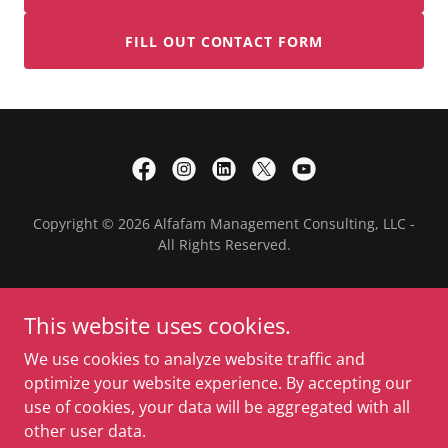
FILL OUT CONTACT FORM
Copyright © 2026 Alfafam Management Consulting, LLC -
All Rights Reserved.
HOME
This website uses cookies.
PROJECTS
PARTNERS
We use cookies to analyze website traffic and
BLOGS
optimize your website experience. By accepting our
ABOUT US
use of cookies, your data will be aggregated with all
CONTACT US
other user data.