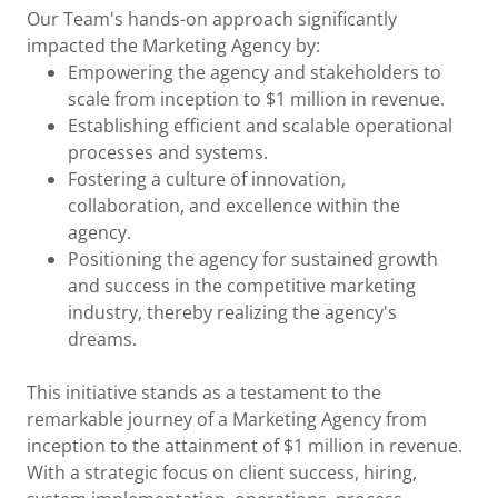
Our Team's hands-on approach significantly
impacted the Marketing Agency by:
Empowering the agency and stakeholders to
scale from inception to $1 million in revenue.
Establishing efficient and scalable operational
processes and systems.
Fostering a culture of innovation,
collaboration, and excellence within the
agency.
Positioning the agency for sustained growth
and success in the competitive marketing
industry, thereby realizing the agency's
dreams.
This initiative stands as a testament to the
remarkable journey of a Marketing Agency from
inception to the attainment of $1 million in revenue.
With a strategic focus on client success, hiring,