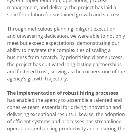
system implementation, operations, process
management, and delivery, the project has laid a
solid foundation for sustained growth and success.
Through meticulous planning, diligent execution,
and unwavering dedication, we were able to not only
meet but exceed expectations, demonstrating our
ability to navigate the complexities of scaling a
business from scratch. By prioritizing client success,
the project has cultivated long-lasting partnerships
and fostered trust, serving as the cornerstone of the
agency's growth trajectory.
The implementation of robust hiring processes
has enabled the agency to assemble a talented and
cohesive team, essential for driving innovation and
delivering exceptional results. Likewise, the adoption
of efficient systems and processes has streamlined
operations, enhancing productivity and ensuring the