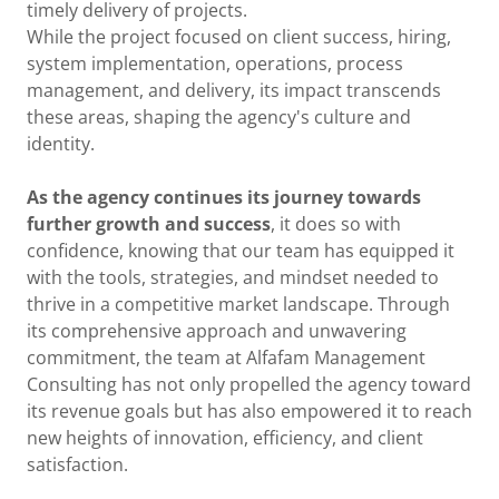
timely delivery of projects.
While the project focused on client success, hiring,
system implementation, operations, process
management, and delivery, its impact transcends
these areas, shaping the agency's culture and
identity.
As the agency continues its journey towards
further growth and success
, it does so with
confidence, knowing that our team has equipped it
with the tools, strategies, and mindset needed to
thrive in a competitive market landscape. Through
its comprehensive approach and unwavering
commitment, the team at Alfafam Management
Consulting has not only propelled the agency toward
its revenue goals but has also empowered it to reach
new heights of innovation, efficiency, and client
satisfaction.