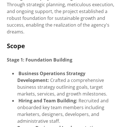
Through strategic planning, meticulous execution,
and ongoing support, the project established a
robust foundation for sustainable growth and
success, enabling the realization of the agency's
dreams.
Scope
Stage 1: Foundation Building
Business Operations Strategy
Development:
Crafted a comprehensive
business strategy outlining goals, target
markets, services, and growth milestones.
Hiring and Team Building:
Recruited and
onboarded key team members including
marketers, designers, developers, and
administrative staff.