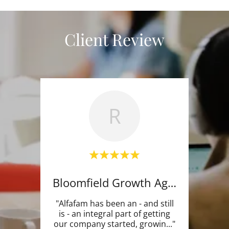
Client Review
R
Bloomfield Growth Agency
"Alfafam has been an - and still
is - an integral part of getting
our company started, growin
..."