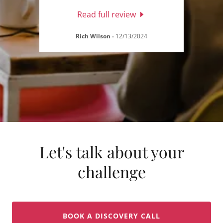
Read full review
Rich Wilson
-
12/13/2024
Let's talk about your
challenge
BOOK A DISCOVERY CALL