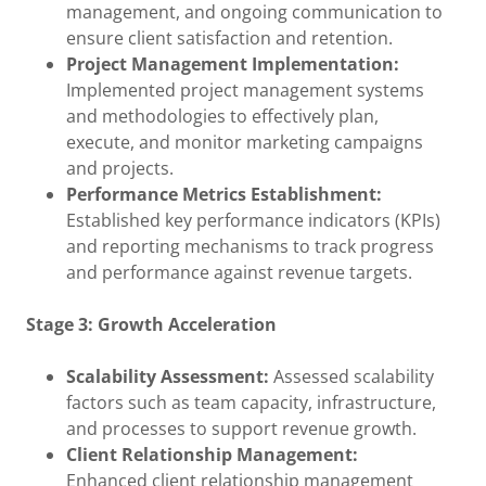
management, and ongoing communication to
ensure client satisfaction and retention.
Project Management Implementation:
Implemented project management systems
and methodologies to effectively plan,
execute, and monitor marketing campaigns
and projects.
Performance Metrics Establishment:
Established key performance indicators (KPIs)
and reporting mechanisms to track progress
and performance against revenue targets.
Stage 3: Growth Acceleration
Scalability Assessment:
Assessed scalability
factors such as team capacity, infrastructure,
and processes to support revenue growth.
Client Relationship Management:
Enhanced client relationship management