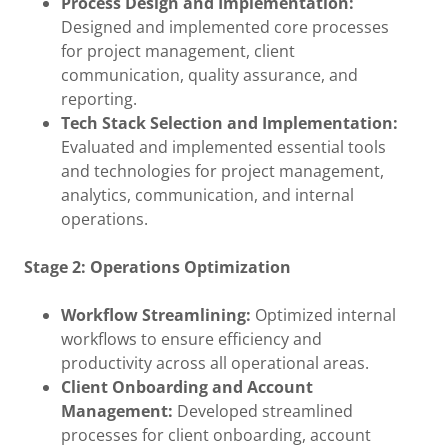
Process Design and Implementation:
Designed and implemented core processes
for project management, client
communication, quality assurance, and
reporting.
Tech Stack Selection and Implementation:
Evaluated and implemented essential tools
and technologies for project management,
analytics, communication, and internal
operations.
Stage 2: Operations Optimization
Workflow Streamlining:
Optimized internal
workflows to ensure efficiency and
productivity across all operational areas.
Client Onboarding and Account
Management:
Developed streamlined
processes for client onboarding, account