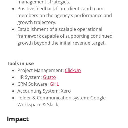
management strategies.
Positive feedback from clients and team
members on the agency's performance and
growth trajectory.
Establishment of a scalable operational
framework capable of supporting continued
growth beyond the initial revenue target.
Tools in use
Project Management:
ClickUp
HR System:
Gusto
CRM Software:
GHL
Accounting System: Xero
Folder & Communication system: Google
Workspace & Slack
Impact