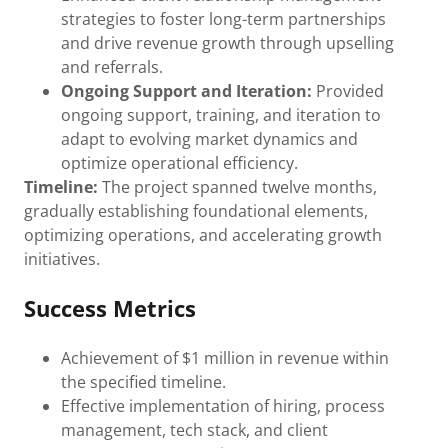
strategies to foster long-term partnerships
and drive revenue growth through upselling
and referrals.
Ongoing Support and Iteration:
Provided
ongoing support, training, and iteration to
adapt to evolving market dynamics and
optimize operational efficiency.
Timeline:
The project spanned twelve months,
gradually establishing foundational elements,
optimizing operations, and accelerating growth
initiatives.
Success Metrics
Achievement of $1 million in revenue within
the specified timeline.
Effective implementation of hiring, process
management, tech stack, and client