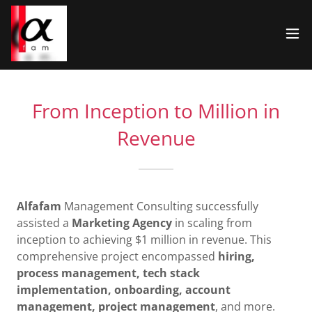
From Inception to Million in
Revenue
Alfafam
Management Consulting successfully
assisted a
Marketing Agency
in scaling from
inception to achieving $1 million in revenue. This
comprehensive project encompassed
hiring,
process management, tech stack
implementation, onboarding, account
management, project management
, and more.