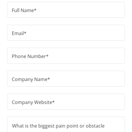
Full Name*
Email*
Phone Number*
Company Name*
Company Website*