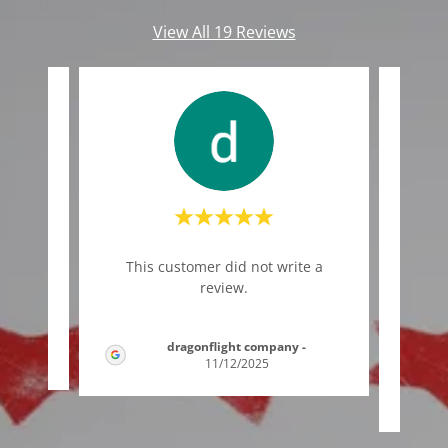
View All 19 Reviews
"We e
te a
This customer did not write a
of t
review.
and e
dragonflight company
-
/2025
11/12/2025