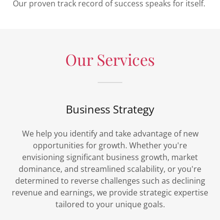
Our proven track record of success speaks for itself.
Our Services
Business Strategy
We help you identify and take advantage of new
opportunities for growth. Whether you're
envisioning significant business growth, market
dominance, and streamlined scalability, or you're
determined to reverse challenges such as declining
revenue and earnings, we provide strategic expertise
tailored to your unique goals.