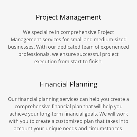
Project Management
We specialize in comprehensive Project
Management services for small and medium-sized
businesses. With our dedicated team of experienced
professionals, we ensure successful project
execution from start to finish.
Financial Planning
Our financial planning services can help you create a
comprehensive financial plan that will help you
achieve your long-term financial goals. We will work
with you to create a customized plan that takes into
account your unique needs and circumstances.