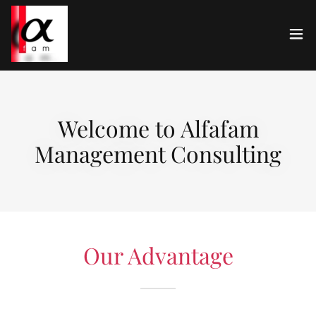
Welcome to Alfafam
Management Consulting
Our Advantage