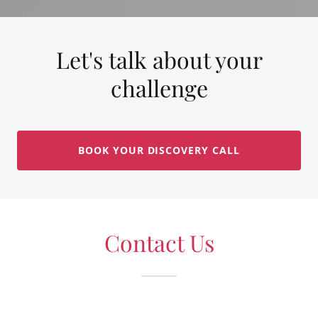
Let's talk about your
challenge
BOOK YOUR DISCOVERY CALL
Contact Us