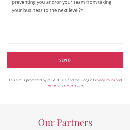
SEND
This site is protected by reCAPTCHA and the Google
Privacy Policy
and
Terms of Service
apply.
Our Partners