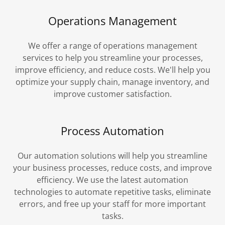
Operations Management
We offer a range of operations management
services to help you streamline your processes,
improve efficiency, and reduce costs. We'll help you
optimize your supply chain, manage inventory, and
improve customer satisfaction.
Process Automation
Our automation solutions will help you streamline
your business processes, reduce costs, and improve
efficiency. We use the latest automation
technologies to automate repetitive tasks, eliminate
errors, and free up your staff for more important
tasks.