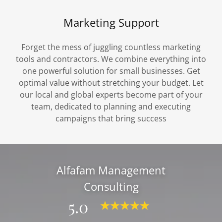
Marketing Support
Forget the mess of juggling countless marketing
tools and contractors. We combine everything into
one powerful solution for small businesses. Get
optimal value without stretching your budget. Let
our local and global experts become part of your
team, dedicated to planning and executing
campaigns that bring success
Alfafam Management
Consulting
5.0