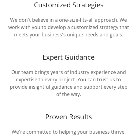
Customized Strategies
We don't believe in a one-size-fits-all approach. We
work with you to develop a customized strategy that
meets your business's unique needs and goals.
Expert Guidance
Our team brings years of industry experience and
expertise to every project. You can trust us to
provide insightful guidance and support every step
of the way.
Proven Results
We're committed to helping your business thrive.